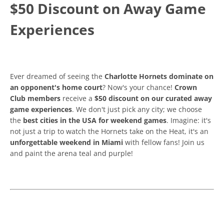
$50 Discount on Away Game
Experiences
Ever dreamed of seeing the
Charlotte Hornets dominate on
an opponent's home court
? Now's your chance!
Crown
Club members
receive a
$50 discount on our curated away
game experiences
. We don't just pick any city; we choose
the
best cities in the USA for weekend games
. Imagine: it's
not just a trip to watch the Hornets take on the Heat, it's an
unforgettable weekend in Miami
with fellow fans! Join us
and paint the arena teal and purple!