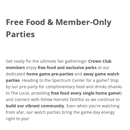
Free Food & Member-Only
Parties
Get ready for the ultimate fan gatherings!
Crown Club
members
enjoy
free food and exclusive perks
at our
dedicated
home game pre-parties
and
away game watch
parties
. Heading to the Spectrum Center for a game? Stop
by our pre-party for complimentary food and drinks (thanks
to The Local, providing
free food every single home game!
)
and connect with fellow Hornets faithful as we continue to
build our vibrant community
. Even when you're watching
from afar, our watch parties bring the game-day energy
right to you!