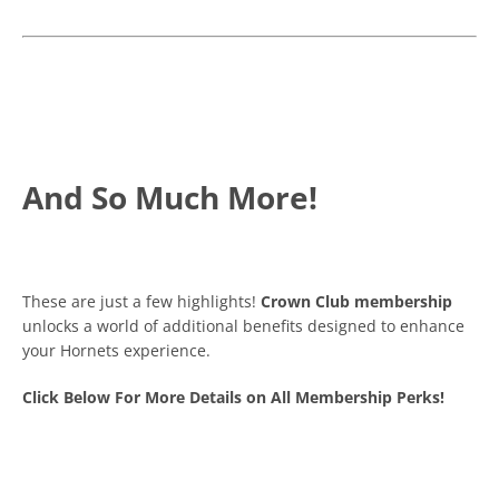
And So Much More!
These are just a few highlights!
Crown Club membership
unlocks a world of additional benefits designed to enhance
your Hornets experience.
Click Below For More Details on All Membership Perks!