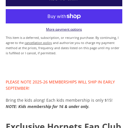
SEARCH
AGAIN
More payment options
This item is a deferred, subscription, or recurring purchase. By continuing, I
agree to the
cancellation policy
and authorize you to charge my payment
method at the prices, frequency and dates listed on this page until my order
is fulfilled or I cancel, if permitted.
PLEASE NOTE 2025-26 MEMBERSHIPS WILL SHIP IN EARLY
SEPTEMBER!
Bring the kids along! Each kids membership is only $15!
NOTE: Kids membership for 16 & under only.
Exclusive Hornets Fan Club