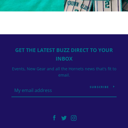
GET THE LATEST BUZZ DIRECT TO YOUR
INBOX
Events, New Gear and all the Hornets news that's fit to
email.
SUBSCRIBE
Facebook
Twitter
Instagram