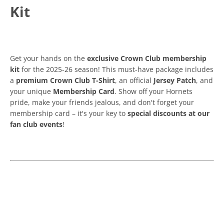
Kit
Get your hands on the
exclusive Crown Club membership
kit
for the 2025-26 season! This must-have package includes
a
premium Crown Club T-Shirt
, an official
Jersey Patch
, and
your unique
Membership Card
. Show off your Hornets
pride, make your friends jealous, and don't forget your
membership card – it's your key to
special discounts at our
fan club events
!