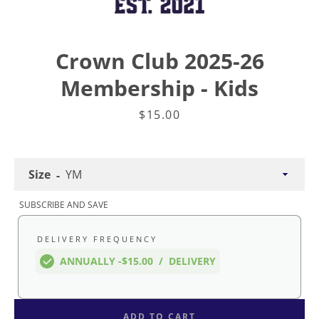
Crown Club 2025-26
Membership - Kids
Price
$15.00
Size
SUBSCRIBE AND SAVE
DELIVERY FREQUENCY
Facebook
Twitter
Instagram
ANNUALLY -
$15.00
/
DELIVERY
ADD TO CART