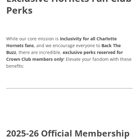
Perks
While our core mission is
inclusivity for all Charlotte
Hornets fans
, and we encourage everyone to
Back The
Buzz
, there are incredible,
exclusive perks reserved for
Crown Club members only
! Elevate your fandom with these
benefits:
2025-26 Official Membership